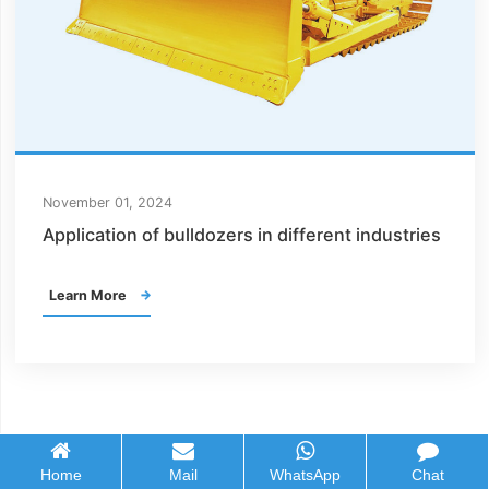
November 01, 2024
Application of bulldozers in different industries
Learn More

Home
Mail
WhatsApp
Chat