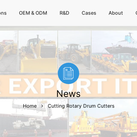
ons
OEM & ODM
R&D
Cases
About
News
Home
Cutting Rotary Drum Cutters