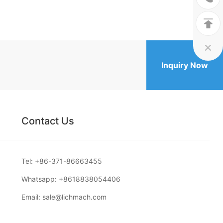


Inquiry Now
Contact Us
Tel:
+86-371-86663455
Whatsapp:
+8618838054406
Email:
sale@lichmach.com