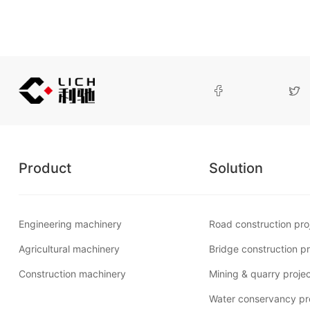


Product
Solution
Engineering machinery
Road construction pro
Agricultural machinery
Bridge construction pr
Construction machinery
Mining & quarry proje
Water conservancy pr