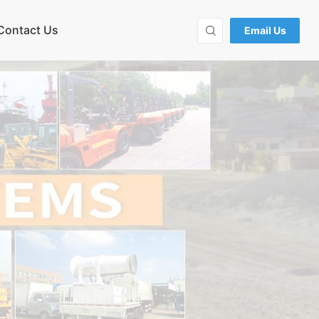
Contact Us
Email Us
