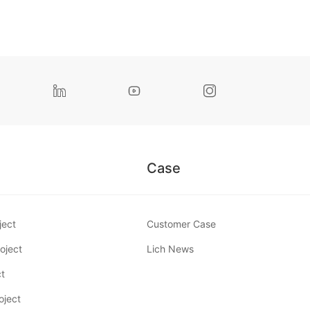



Case
ject
Customer Case
oject
Lich News
ct
oject