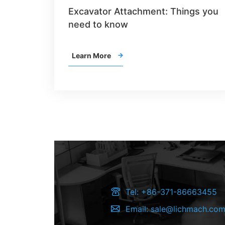
Excavator Attachment: Things you
need to know
Learn More


Tel:
+86-371-86663455

Email:
sale@lichmach.co