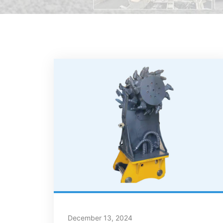
December 13, 2024