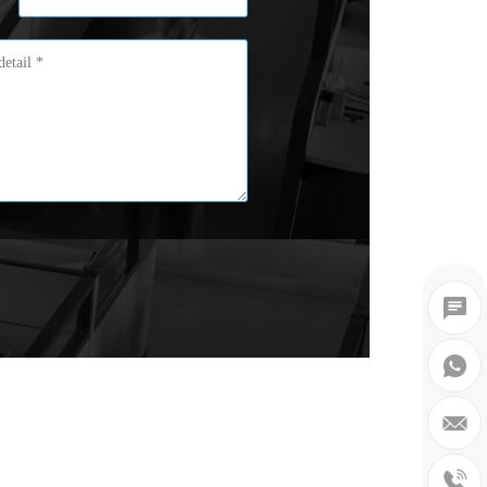



