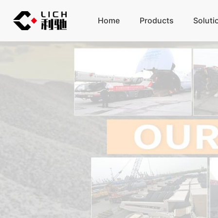
Home
Products
Soluti