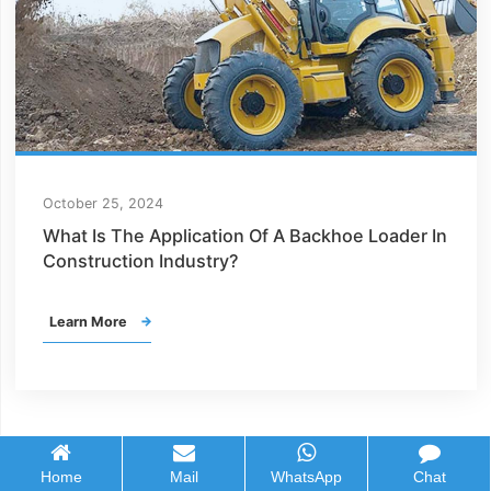
October 25, 2024
What Is The Application Of A Backhoe Loader In
Construction Industry?
Learn More

Home
Mail
WhatsApp
Chat