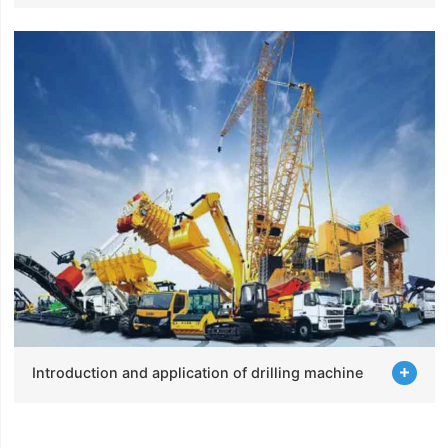
Introduction and application of drilling machine
