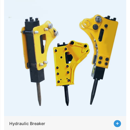
Hydraulic Breaker
