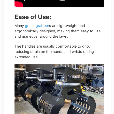
Ease of Use:
Many
grass grabber
s are lightweight and
ergonomically designed, making them easy to use
and maneuver around the lawn.
The handles are usually comfortable to grip,
reducing strain on the hands and wrists during
extended use.