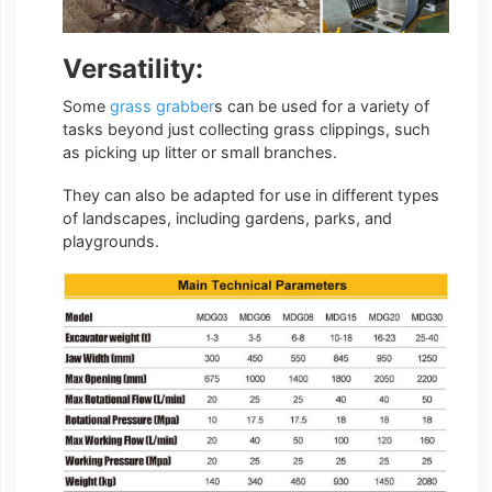
Versatility:
Some
grass grabber
s can be used for a variety of
tasks beyond just collecting grass clippings, such
as picking up litter or small branches.
They can also be adapted for use in different types
of landscapes, including gardens, parks, and
playgrounds.