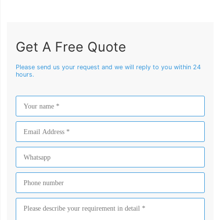
Get A Free Quote
Please send us your request and we will reply to you within 24
hours.