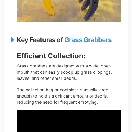
Key Features of
Grass Grabbers
Efficient Collection:
Grass grabbers are designed with a wide, open
mouth that can easily scoop up grass clippings,
leaves, and other small debris.
The collection bag or container is usually large
enough to hold a significant amount of debris,
reducing the need for frequent emptying.