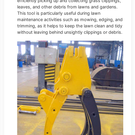
efficiently picking up and collecting grass clippings,
leaves, and other debris from lawns and gardens.
This tool is particularly useful during lawn
maintenance activities such as mowing, edging, and
trimming, as it helps to keep the lawn clean and tidy
without leaving behind unsightly clippings or debris.