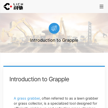
Introduction to Grapple
Introduction to Grapple
A grass grabber
, often referred to as a lawn grabber
or grass collector, is a specialized tool designed for