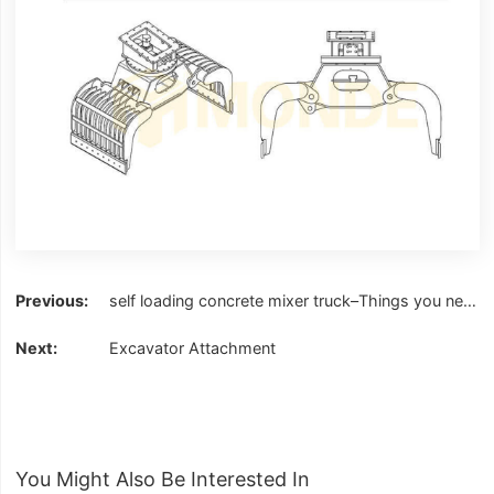
self loading concrete mixer truck–Things you need to know
Excavator Attachment
You Might Also Be Interested In