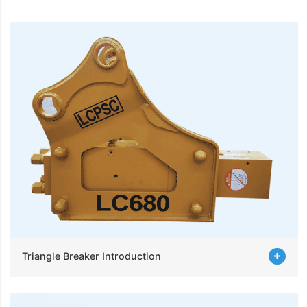
Triangle Breaker Introduction
