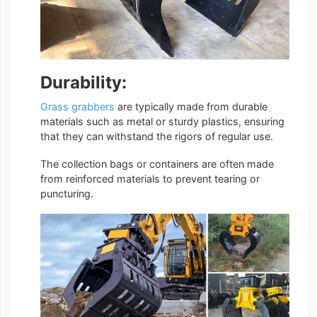
Durability:
Grass grabbers
are typically made from durable
materials such as metal or sturdy plastics, ensuring
that they can withstand the rigors of regular use.
The collection bags or containers are often made
from reinforced materials to prevent tearing or
puncturing.